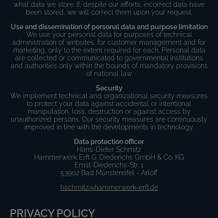
what data we store. If, despite our efforts, incorrect data have
been stored, we will correct them upon your request.
Use and dissemination of personal data and purpose limitation
We use your personal data for purposes of technical
administration of websites, for customer management and for
marketing, only to the extent required for each. Personal data
are collected or communicated to governmental institutions
and authorities only within the bounds of mandatory provisions
of national law.
Security
We implement technical and organizational security measures
to protect your data against accidental or intentional
manipulation, loss, destruction or against access by
unauthorized persons. Our security measures are continuously
improved in line with the developments in technology.
Data protection officer
Hans-Dieter Schmitz
Hammerwerk Erft G. Diederichs GmbH & Co. KG
Ernst-Diederichs-Str. 1
53902 Bad Münstereifel - Arloff
hschmitz@hammerwerk-erft.de
PRIVACY POLICY