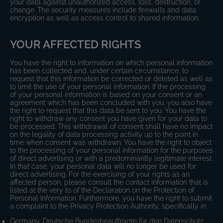
your data against unauthorized access, loss, destruction, or
change. The security measures include firewalls and data
encryption as well as access control to shared information:
YOUR AFFECTED RIGHTS
You have the right to information on which personal information
has been collected and, under certain circumstance, to
request that this information be corrected or deleted as well as
to limit the use of your personal information. If the processing
of your personal information is based on your consent or an
agreement which has been concluded with you, you also have
the right to request that this data be sent to you. You have the
right to withdraw any consent you have given for your data to
be processed. This withdrawal of consent shall have no impact
on the legality of data processing activity up to the point in
time when consent was withdrawn. You have the right to object
to the processing of your personal information for the purposes
of direct advertising or with a predominantly legitimate interest.
In that case, your personal data will no longer be used for
direct advertising. For the exercising of your rights as an
affected person, please consult the contact information that is
listed at the very to of the Declaration on the Protection of
Personal Information. Furthermore, you have the right to submit
a complaint to the Privacy Protection Authority, specifically in:
Germany: Deutsche Bundesbeauftragte für den Datenschutz