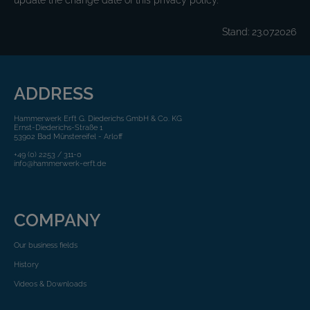
update the change date of this privacy policy.
Stand: 23.07.2026
ADDRESS
Hammerwerk Erft G. Diederichs GmbH & Co. KG
Ernst-Diederichs-Straße 1
53902 Bad Münstereifel - Arloff
+49 (0) 2253 / 311-0
info@hammerwerk-erft.de
COMPANY
Our business fields
History
Videos & Downloads