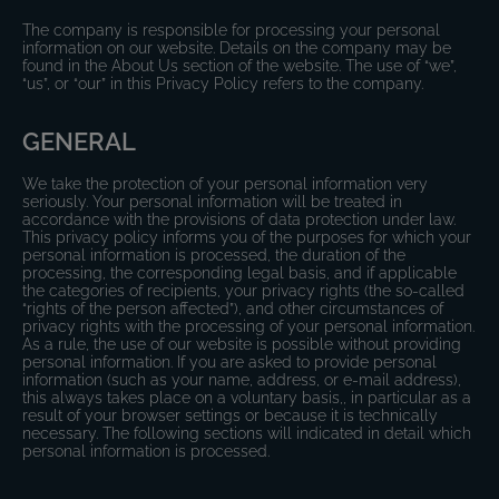
The company is responsible for processing your personal
information on our website. Details on the company may be
found in the About Us section of the website. The use of “we”,
“us”, or “our” in this Privacy Policy refers to the company.
GENERAL
We take the protection of your personal information very
seriously. Your personal information will be treated in
accordance with the provisions of data protection under law.
This privacy policy informs you of the purposes for which your
personal information is processed, the duration of the
processing, the corresponding legal basis, and if applicable
the categories of recipients, your privacy rights (the so-called
“rights of the person affected”), and other circumstances of
privacy rights with the processing of your personal information.
As a rule, the use of our website is possible without providing
personal information. If you are asked to provide personal
information (such as your name, address, or e-mail address),
this always takes place on a voluntary basis,, in particular as a
result of your browser settings or because it is technically
necessary. The following sections will indicated in detail which
personal information is processed.