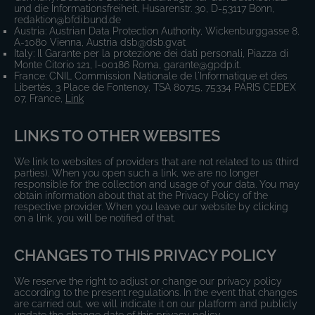
und die Informationsfreiheit, Husarenstr. 30, D-53117 Bonn,
redaktion@bfdi.bund.de
Austria: Austrian Data Protection Authority, Wickenburggasse 8,
A-1080 Vienna, Austria dsb@dsb.gv.at
Italy: Il Garante per la protezione dei dati personali, Piazza di
Monte Citorio 121, I-00186 Roma, garante@gpdp.it.
France: CNIL Commission Nationale de l'Informatique et des
Libertés, 3 Place de Fontenoy, TSA 80715, 75334 PARIS CEDEX
07, France,
Link
LINKS TO OTHER WEBSITES
We link to websites of providers that are not related to us (third
parties). When you open such a link, we are no longer
responsible for the collection and usage of your data. You may
obtain information about that at the Privacy Policy of the
respective provider. When you leave our website by clicking
on a link, you will be notified of that.
CHANGES TO THIS PRIVACY POLICY
We reserve the right to adjust or change our privacy policy
according to the present regulations. In the event that changes
are carried out, we will indicate it on our platform and publicly