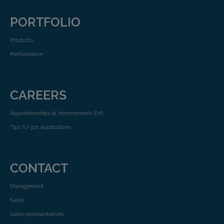
PORTFOLIO
Products
Performance
CAREERS
Apprenticeships at Hammerwerk Erft
Tips for job applications
CONTACT
Management
Sales
Sales representatives