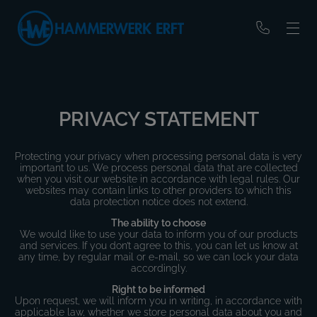
PRIVACY STATEMENT
Protecting your privacy when processing personal data is very
important to us. We process personal data that are collected
when you visit our website in accordance with legal rules. Our
websites may contain links to other providers to which this
data protection notice does not extend.
The ability to choose
We would like to use your data to inform you of our products
and services. If you don’t agree to this, you can let us know at
any time, by regular mail or e-mail, so we can lock your data
accordingly.
Right to be informed
Upon request, we will inform you in writing, in accordance with
applicable law, whether we store personal data about you and