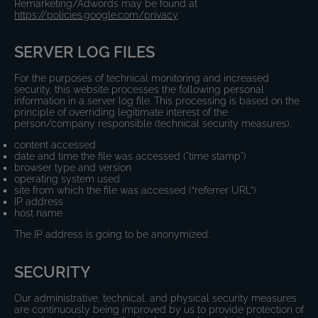
Remarketing/Adwords may be found at
https://policies.google.com/privacy
.
SERVER LOG FILES
For the purposes of technical monitoring and increased
security, this website processes the following personal
information in a server log file. This processing is based on the
principle of overriding legitimate interest of the
person/company responsible (technical security measures).
content accessed
date and time the file was accessed ("time stamp")
browser type and version
operating system used
site from which the file was accessed (“referrer URL”)
IP address
host name
The IP address is going to be anonymized.
SECURITY
Our administrative, technical, and physical security measures
are continuously being improved by us to provide protection of