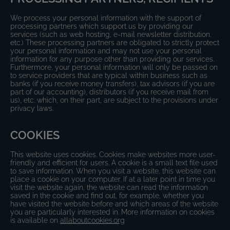
We process your personal information with the support of
processing partners which support us by providing our
services (such as web hosting, e-mail newsletter distribution,
etc.) These processing partners are obligated to strictly protect
your personal information and may not use your personal
information for any purpose other than providing our services.
Furthermore, your personal information will only be passed on
to service providers that are typical within business such as
banks (if you receive money transfers), tax advisors (if you are
part of our accounting), distributors (if you receive mail from
us), etc. which, on their part, are subject to the provisions under
privacy laws.
COOKIES
This website uses cookies. Cookies make websites more user-
friendly and efficient for users. A cookie is a small text file used
to save information. When you visit a website, this website can
place a cookie on your computer. If at a later point in time you
visit the website again, the website can read the information
saved in the cookie and find out, for example, whether you
have visited the website before and which areas of the website
you are particularly interested in. More information on cookies
is available on
allaboutcookies.org