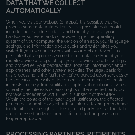
DATA THAT WE COLLECT
AUTOMATICALLY
When you visit our website (or apps), it is possible that we
process some data automatically. This possible data could
include: the IP address, date, and time of your visit; your
hardware, software, and/or browser type, the operating
system of your computer, the version of an app, your language
settings, and information about clicks and which sites you
visited. If you use our services with your mobile device, it is
possible that we process some further data: the type of your
mobile device and operating system, device-specific settings
and properties, your geographical location, information about
app crashes, and other system activities. The legal basis for
this processing is the fulfillment of the agreed upon services or
the technical necessity of the processing or of our legitimate
interests, namely, traceability and optimization of our services,
whereby the interests or basic rights of the affected party do
not take precedence (Art. 6, Sec. 1, subsec. f of the GDPR).
Within the context of the latter legal justification, the affected
person has a right to object with an interest taking precedence;
for details, see the rights of the affected party below. The data
are processed and/or stored until the cited purpose is no
longer applicable.
PROCESSING PARTNERS, RECIPIENTS